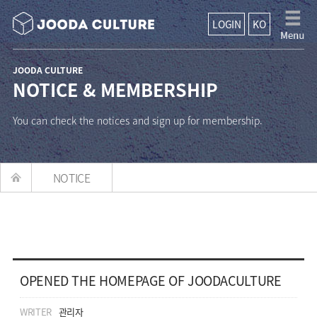
LOGIN
KO
JOODA CULTURE
NOTICE & MEMBERSHIP
You can check the notices and sign up for membership.
NOTICE
OPENED THE HOMEPAGE OF JOODACULTURE
WRITER
관리자