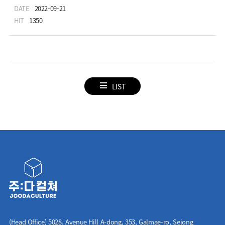
DATE
2022-09-21
HIT
1350
LIST
(Head Office) 5028, Avenue Hill A-dong, 353, Galmae-ro, Sejong