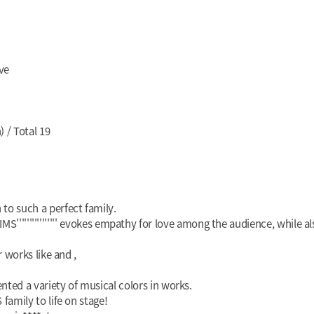
ve
 / Total 19
o such a perfect family.
KIMS'''''''''''''''' evokes empathy for love among the audience, while 
r works like
and
,
ed a variety of musical colors in works.
family to life on stage!