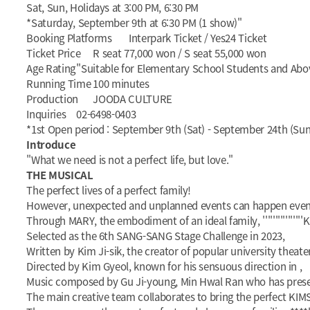
Sat, Sun, Holidays at 3:00 PM, 6:30 PM
*Saturday, September 9th at 6:30 PM (1 show)"
Booking Platforms
Interpark Ticket / Yes24 Ticket
Ticket Price
R seat 77,000 won / S seat 55,000 won
Age Rating
"Suitable for Elementary School Students and Abo
Running Time
100 minutes
Production
JOODA CULTURE
Inquiries
02-6498-0403
*1st Open period : September 9th (Sat) - September 24th (Sun)
Introduce
"What we need is not a perfect life, but love."
THE MUSICAL
The perfect lives of a perfect family!
However, unexpected and unplanned events can happen even t
Through MARY, the embodiment of an ideal family, ''''''''''''''''
Selected as the 6th SANG-SANG Stage Challenge in 2023,
Written by Kim Ji-sik, the creator of popular university theate
Directed by Kim Gyeol, known for his sensuous direction in
,
Music composed by Gu Ji-young, Min Hwal Ran who has present
The main creative team collaborates to bring the perfect KIMS 