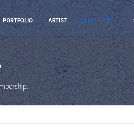
PORTFOLIO
ARTIST
COMMUNITY
P
embership.