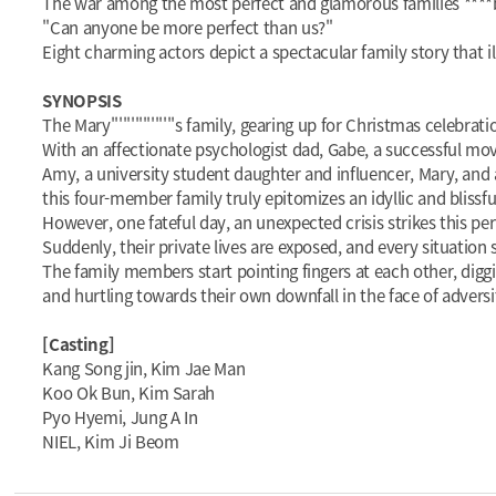
The war among the most perfect and glamorous families ****
"Can anyone be more perfect than us?"
Eight charming actors depict a spectacular family story that il
SYNOPSIS
The Mary''''''''''''''''s family, gearing up for Christmas celebra
With an affectionate psychologist dad, Gabe, a successful mo
Amy, a university student daughter and influencer, Mary, and 
this four-member family truly epitomizes an idyllic and blissf
However, one fateful day, an unexpected crisis strikes this per
Suddenly, their private lives are exposed, and every situation
The family members start pointing fingers at each other, digging i
and hurtling towards their own downfall in the face of adversit
[Casting]
Kang Song jin, Kim Jae Man
Koo Ok Bun, Kim Sarah
Pyo Hyemi, Jung A In
NIEL, Kim Ji Beom