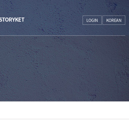
STORYKET
LOGIN
KOREAN