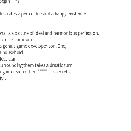
begin****s!
lustrates a perfect life and a happy existence.
tions, is a picture of ideal and harmonious perfection.
vie director mom,
a genius game developer son, Eric,
ul household.
fect clan.
 surrounding them takes a drastic turn!
nto each other''''''''''''''''s secrets,
y...