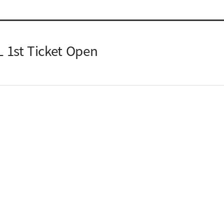
1st Ticket Open