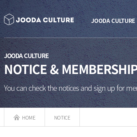
JOODA CULTURE
JOODA CULTURE
NOTICE & MEMBERSHI
You can check the notices and sign up for m
HOME
NOTICE