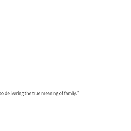
also delivering the true meaning of family."