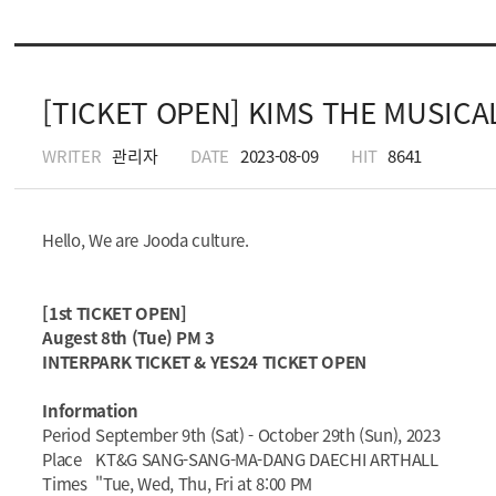
[TICKET OPEN] KIMS THE MUSICAL 
WRITER
관리자
DATE
2023-08-09
HIT
8641
Hello, We are Jooda culture.
[1st TICKET OPEN]
Augest 8th (Tue) PM 3
INTERPARK TICKET & YES24 TICKET OPEN
Information
Period
September 9th (Sat) - October 29th (Sun), 2023
Place
KT&G SANG-SANG-MA-DANG DAECHI ARTHALL
Times
"Tue, Wed, Thu, Fri at 8:00 PM